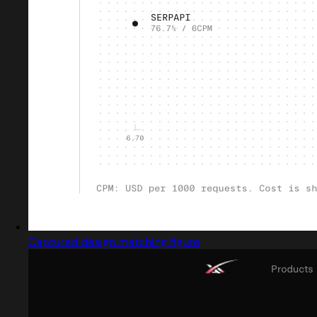
Captured design matching figure