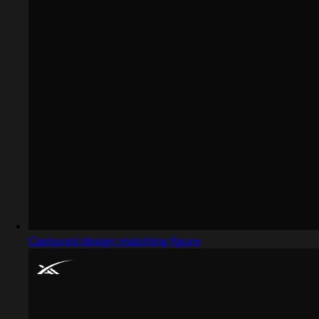
Captured design matching figure