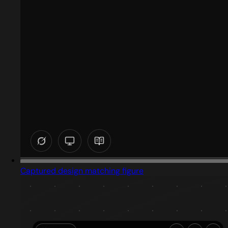
Captured design matching figure