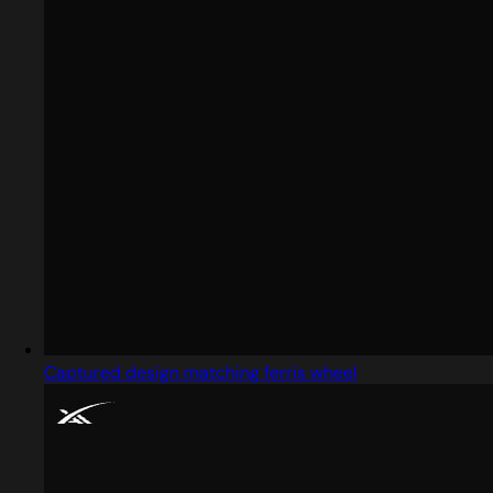
Captured design matching ferris wheel