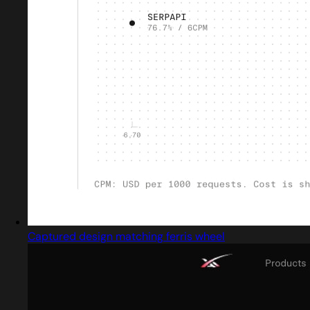
Captured design matching ferris wheel