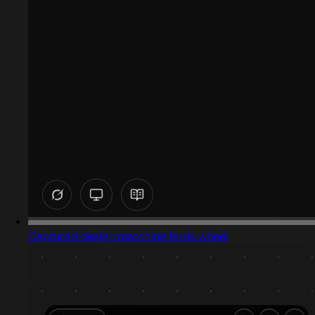
Captured design matching ferris wheel