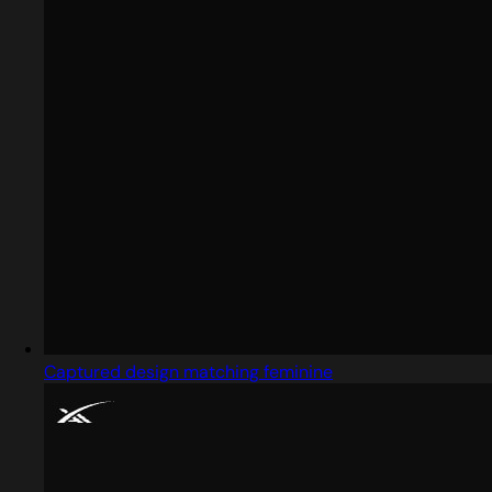
Captured design matching feminine