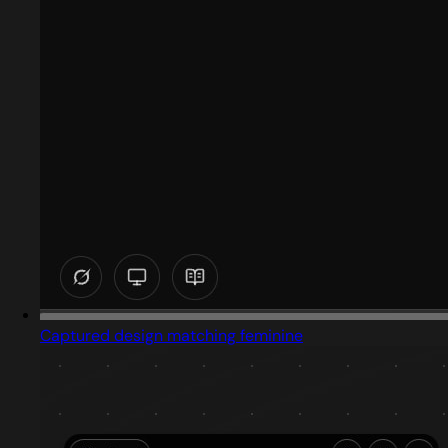
Captured design matching feminine