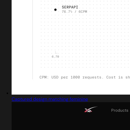
Captured design matching feminine