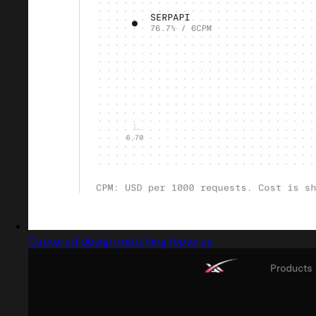
Captured design matching features