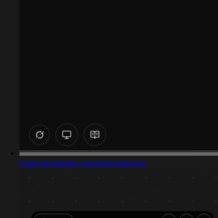
Captured design matching features