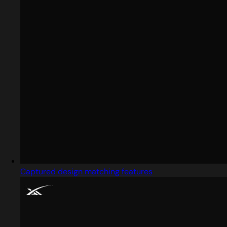
Captured design matching features