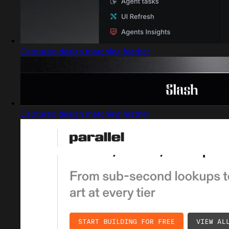
Captured design matching feather
Captured design matching feather