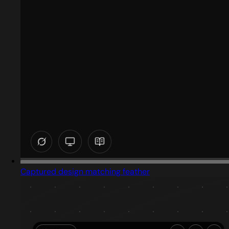
Captured design matching feather