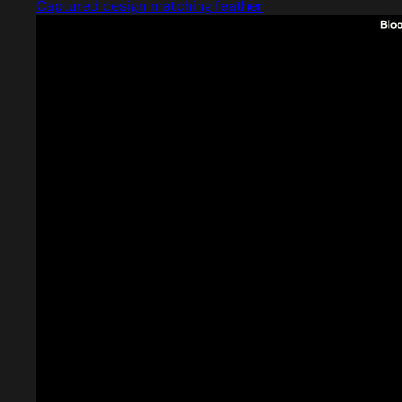
Captured design matching feather