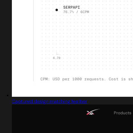
Captured design matching feather