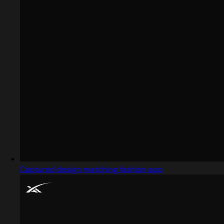
Captured design matching fashion app