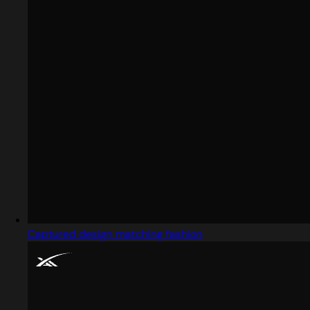
Captured design matching fashion