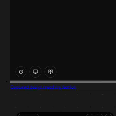
Captured design matching fashion