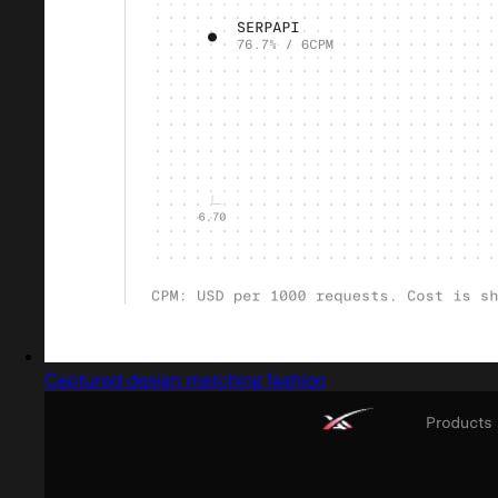
Captured design matching fashion