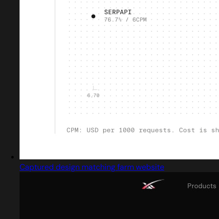
Captured design matching farm website