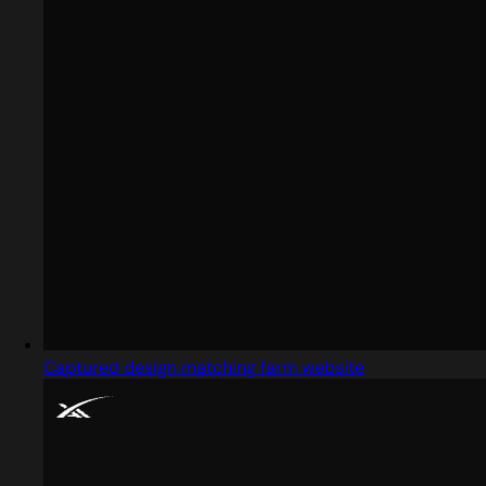
Captured design matching farm website