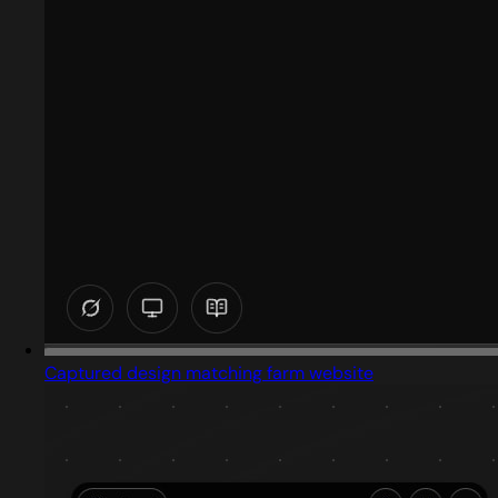
Captured design matching farm website