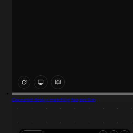
Captured design matching faq section