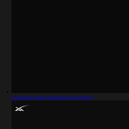
Captured design matching faq section