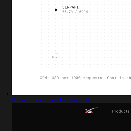
Captured design matching faq section