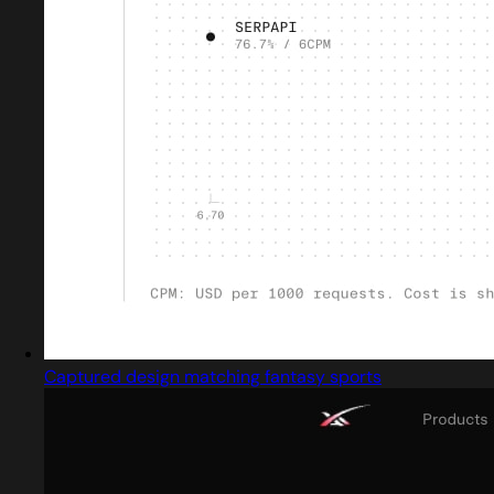
Captured design matching fantasy sports