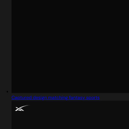
Captured design matching fantasy sports