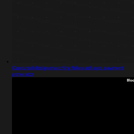
Captured design matching fake cash app payment
generator