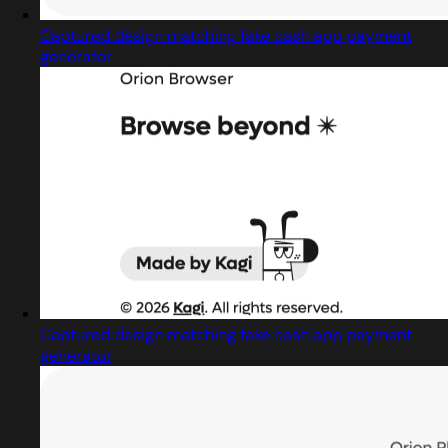
Captured design matching fake cash app payment
generator
Captured design matching fake cash app payment
generator