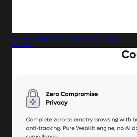
Captured design matching fake cash app payment
generator