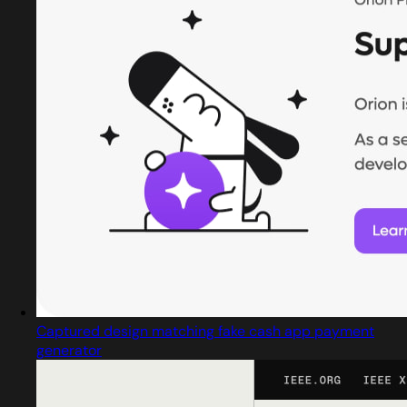
Captured design matching fake cash app payment
generator