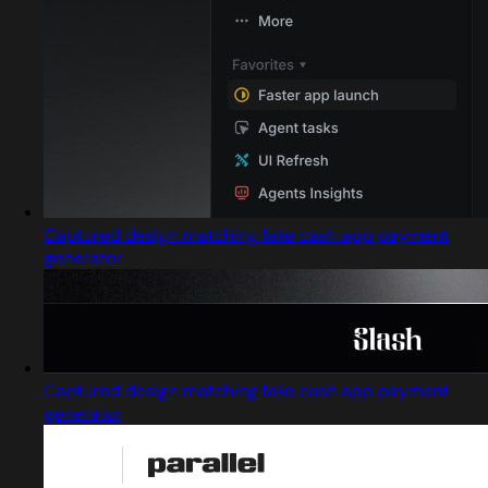
Captured design matching fake cash app payment
generator
Captured design matching fake cash app payment
generator