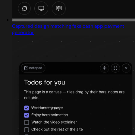
Captured design matching fake cash app payment
generator