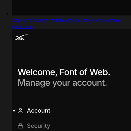
Captured design matching fake cash app payment
generator