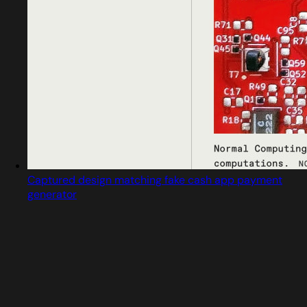
Captured design matching fake cash app payment
generator