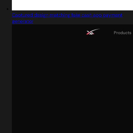
Captured design matching fake cash app payment
generator