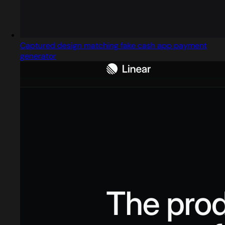
Captured design matching fake cash app payment
generator