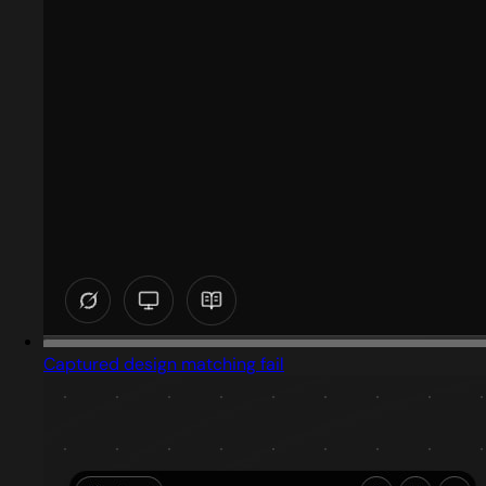
Captured design matching fail