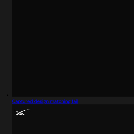
Captured design matching fail