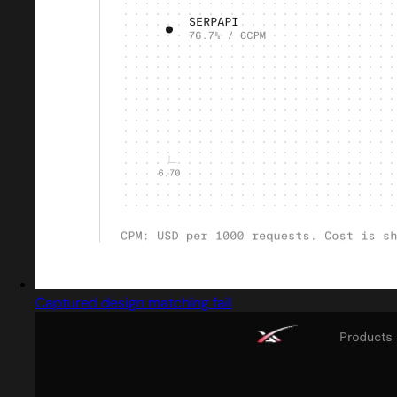
Captured design matching fail