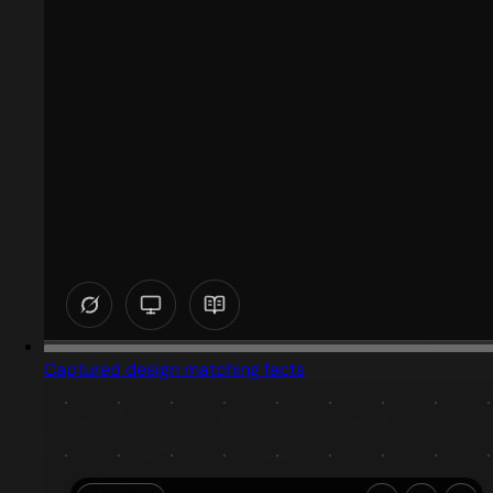
Captured design matching facts