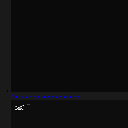
Captured design matching facts