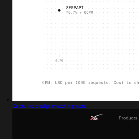
Captured design matching facts