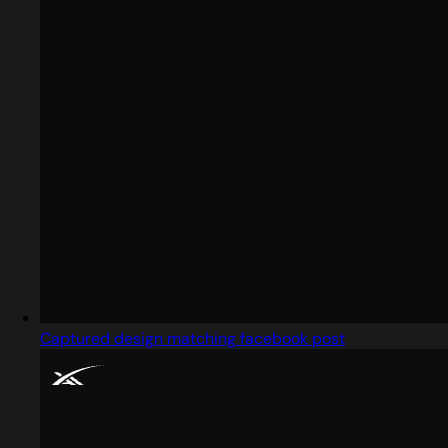
Captured design matching facebook post