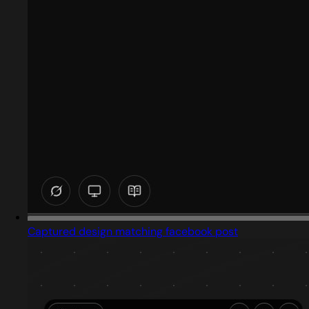
Captured design matching facebook post