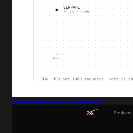
Captured design matching facebook post