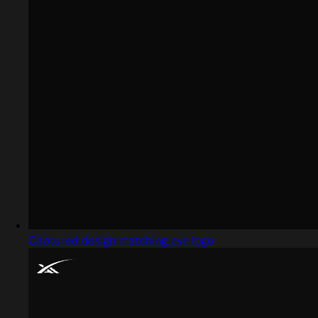
Captured design matching eye logo