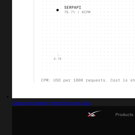
Captured design matching eye logo