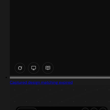
Captured design matching expired