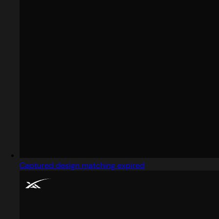
Captured design matching expired