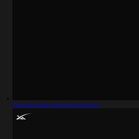
Captured design matching experience