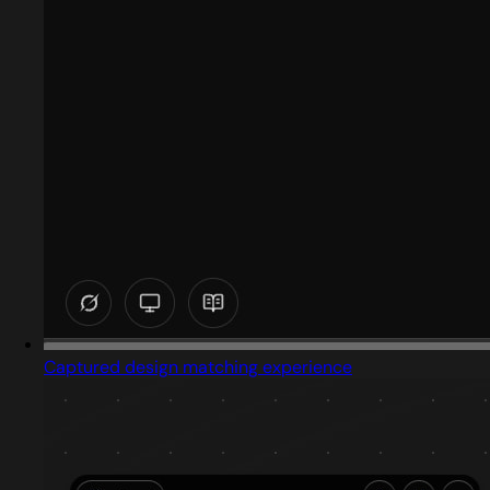
Captured design matching experience