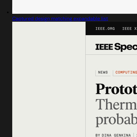
Captured design matching expandable list