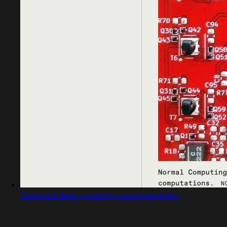
Captured design matching expandable list