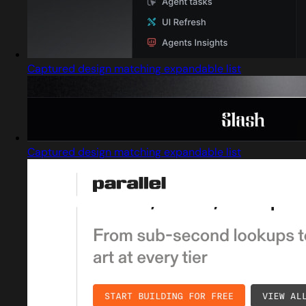
Captured design matching expandable list
Captured design matching expandable list