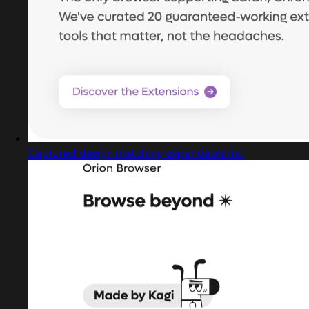
Captured design matching expandable list