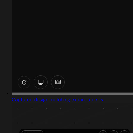
Captured design matching expandable list