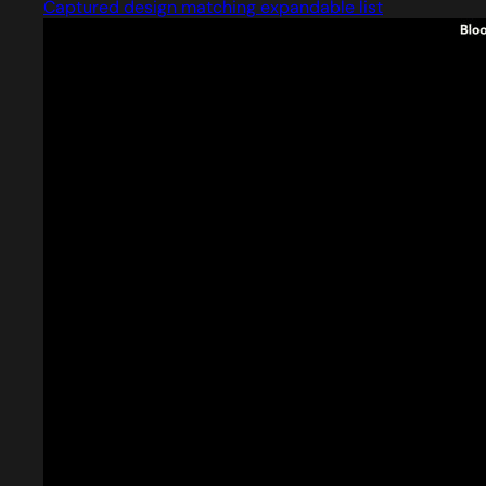
Captured design matching expandable list