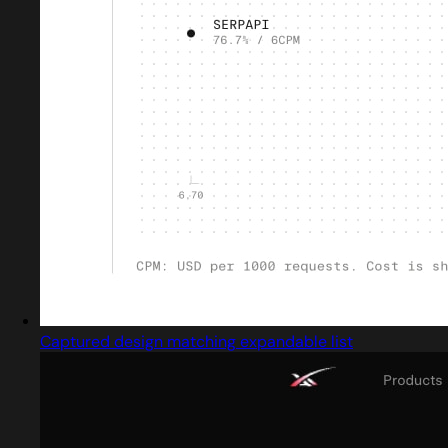
Captured design matching expandable list