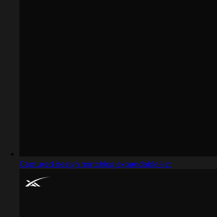
Captured design matching expandable list