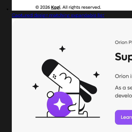
Captured design matching expandable list