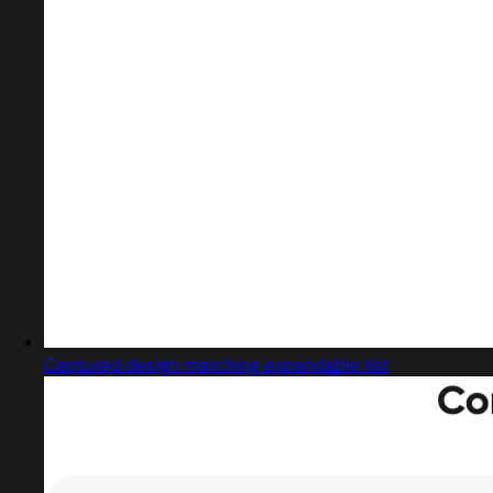
Captured design matching expandable list