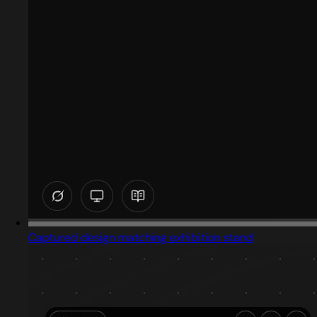
Captured design matching exhibition stand