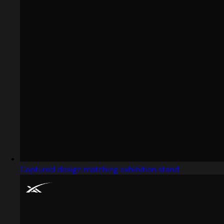
Captured design matching exhibition stand