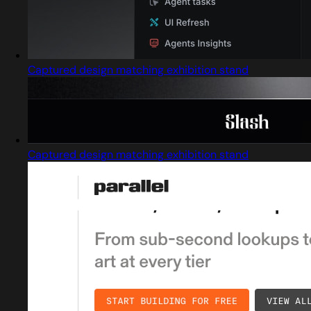
Captured design matching exhibition stand
Captured design matching exhibition stand