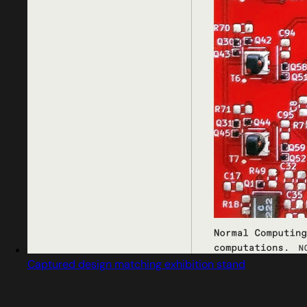
Captured design matching exhibition stand