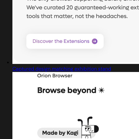
Captured design matching exhibition stand