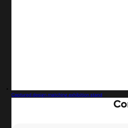
Captured design matching exhibition stand