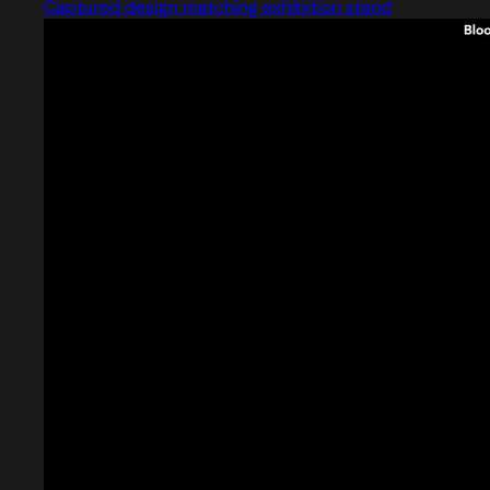
Captured design matching exhibition stand