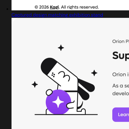
Captured design matching exhibition stand