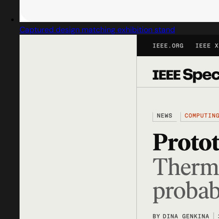
Captured design matching exhibition stand