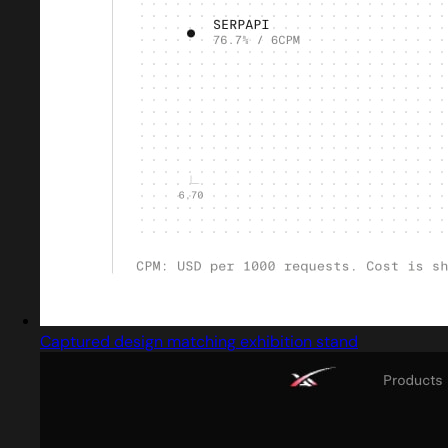
Captured design matching exhibition stand