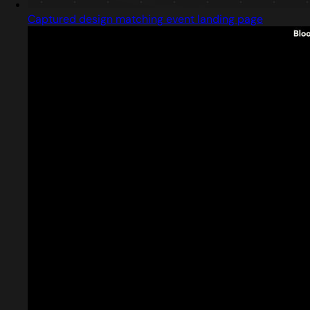
Captured design matching event landing page