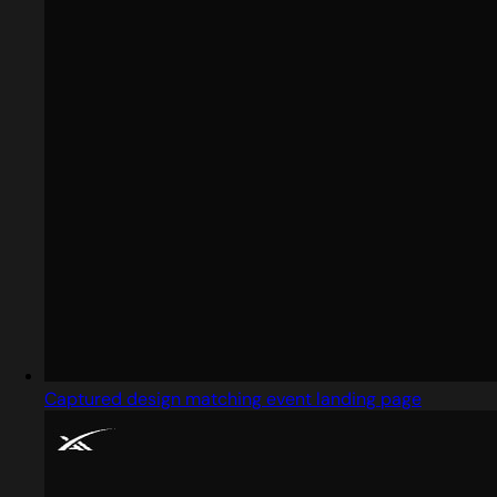
Captured design matching event landing page