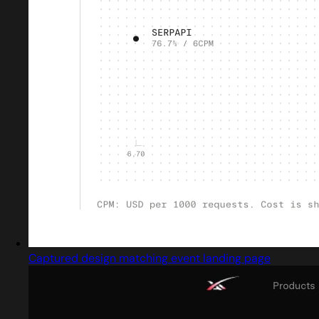
Captured design matching event landing page