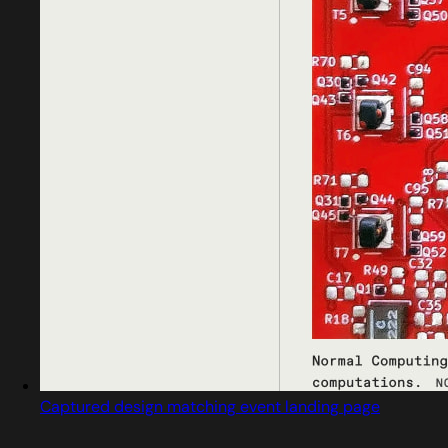
Captured design matching event landing page