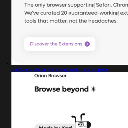
Captured design matching event landing page