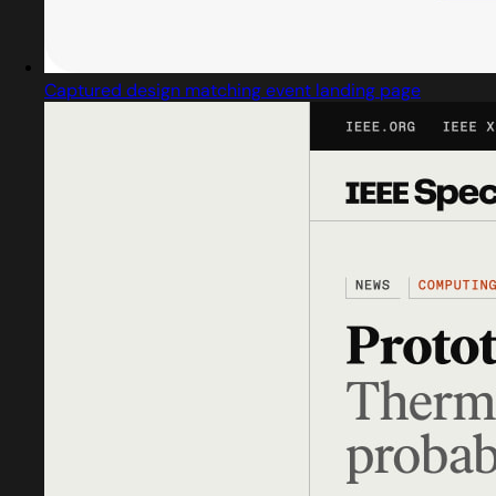
Captured design matching event landing page