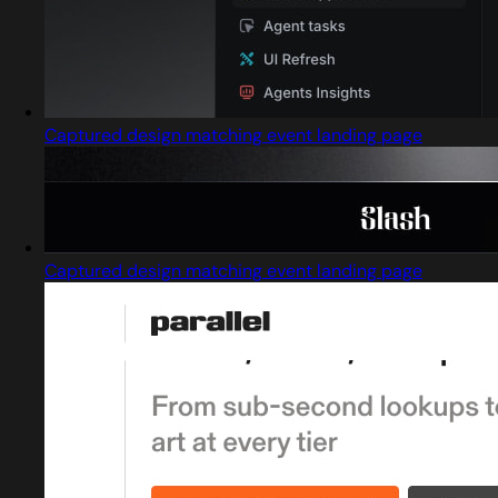
Captured design matching event landing page
Captured design matching event landing page