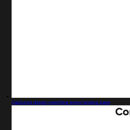
Captured design matching event landing page