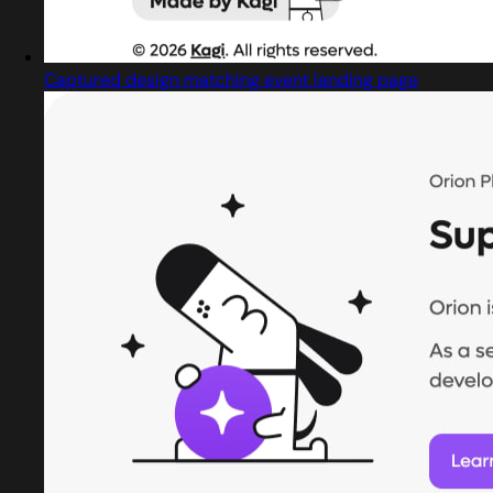
Captured design matching event landing page