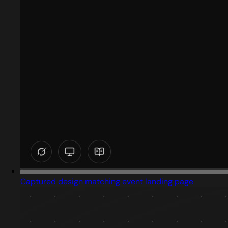
Captured design matching event landing page