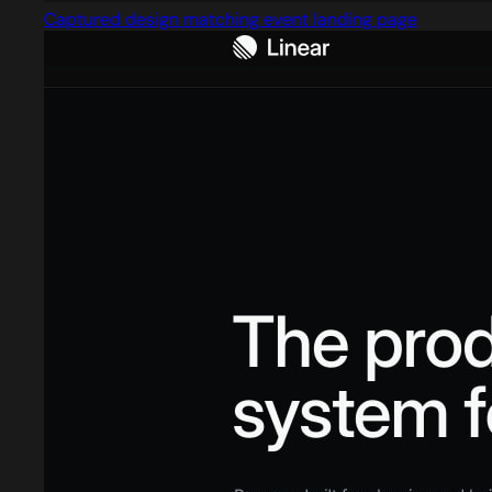
Captured design matching event landing page