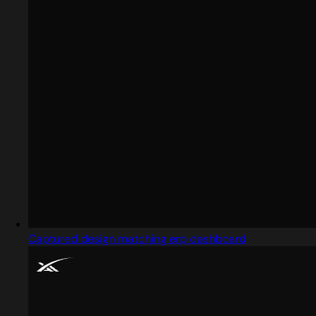
Captured design matching erp dashboard