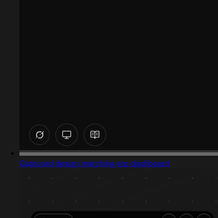
Captured design matching erp dashboard