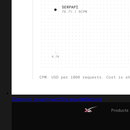
Captured design matching erp dashboard