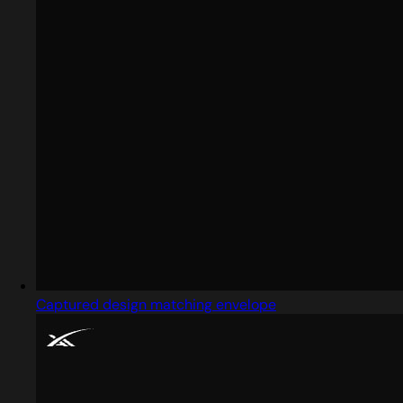
Captured design matching envelope