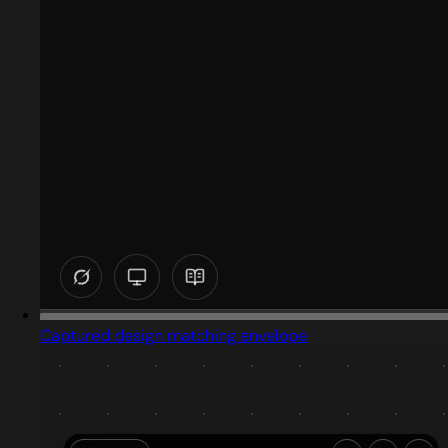
Captured design matching envelope