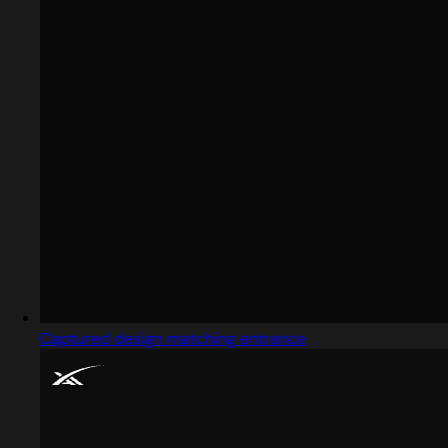
Captured design matching entrance