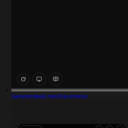
Captured design matching entrance