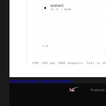
Captured design matching entrance