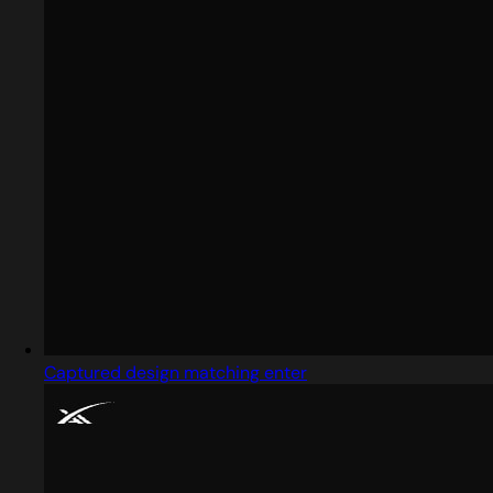
Captured design matching enter