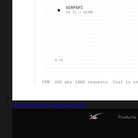
Captured design matching enter