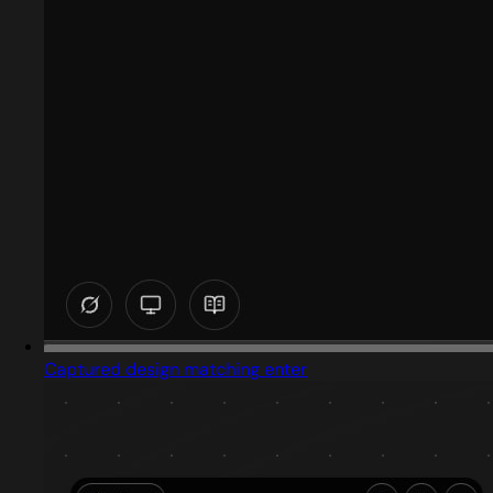
Captured design matching enter