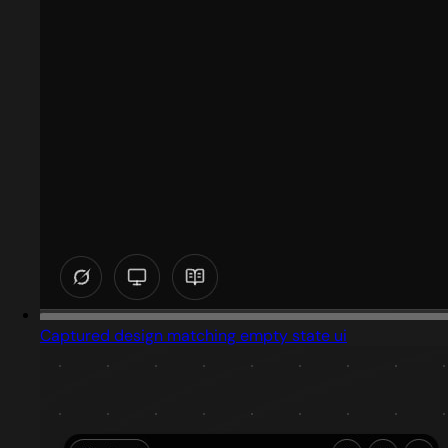
Captured design matching empty state ui