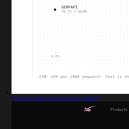
Captured design matching empty state ui