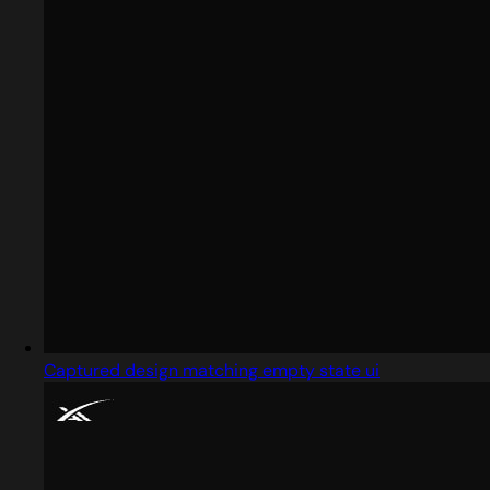
Captured design matching empty state ui