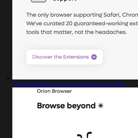
Captured design matching employee of the month