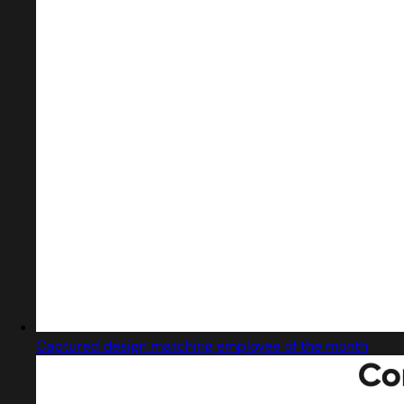
Captured design matching employee of the month