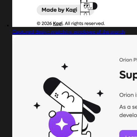
Captured design matching employee of the month