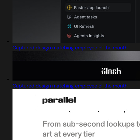
Captured design matching employee of the month
Captured design matching employee of the month