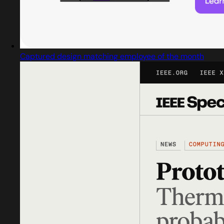
Captured design matching employee of the month