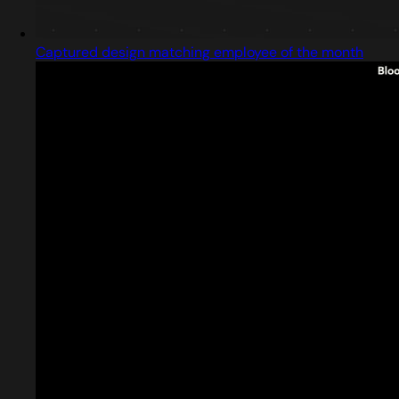
Captured design matching employee of the month