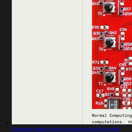
Captured design matching employee of the month