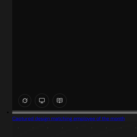
Captured design matching employee of the month