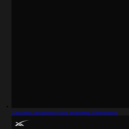
Captured design matching employee of the month