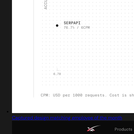
Captured design matching employee of the month