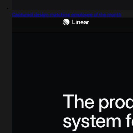
Captured design matching employee of the month