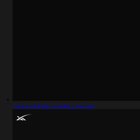
Captured design matching emerald