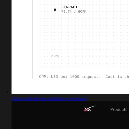
Captured design matching emerald