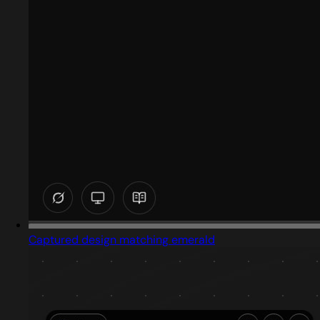
Captured design matching emerald