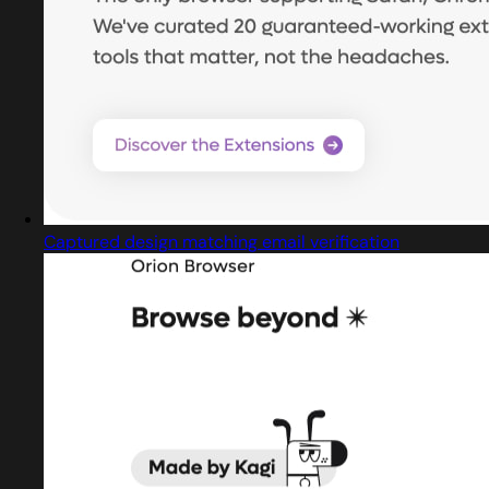
Captured design matching email verification