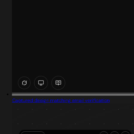
Captured design matching email verification