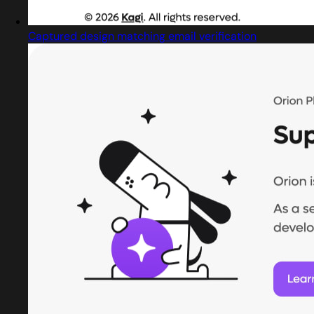
Captured design matching email verification