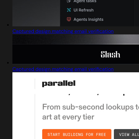
Captured design matching email verification
Captured design matching email verification