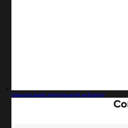
Captured design matching email verification