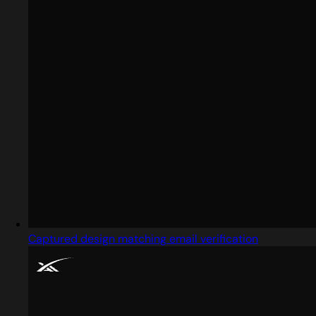
Captured design matching email verification