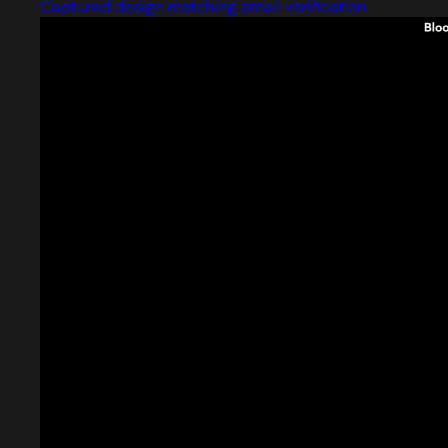
Captured design matching email verification