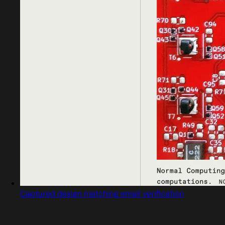
Captured design matching email verification