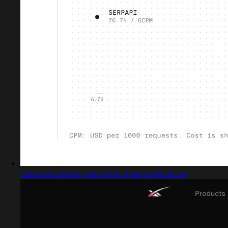
Captured design matching email verification