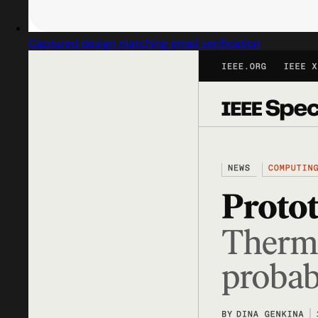
Captured design matching email verification