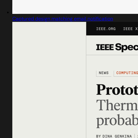
Captured design matching email notification