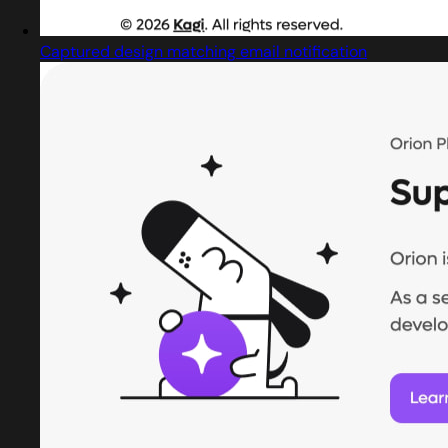
Captured design matching email notification