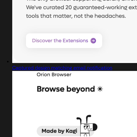
Captured design matching email notification