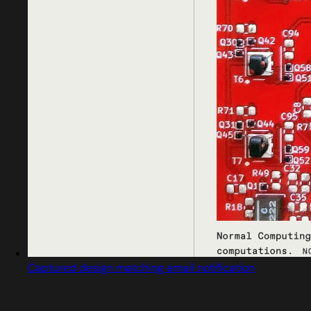
Captured design matching email notification