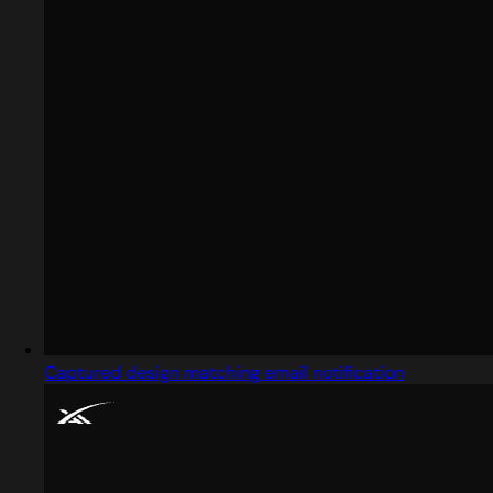
Captured design matching email notification