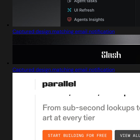
Captured design matching email notification
Captured design matching email notification