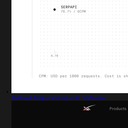
Captured design matching email notification