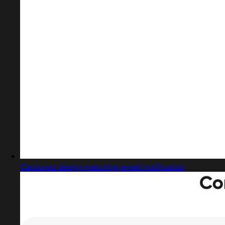
Captured design matching email notification