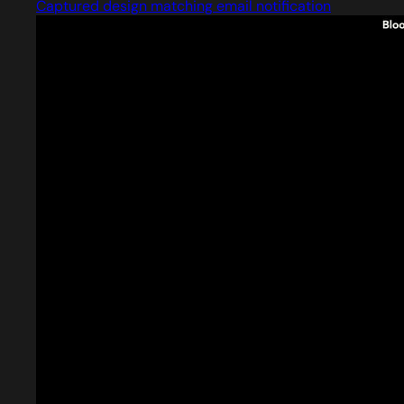
Captured design matching email notification