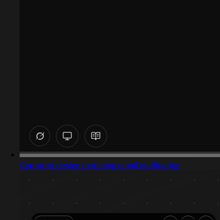
Captured design matching email notification