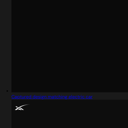
Captured design matching electric car