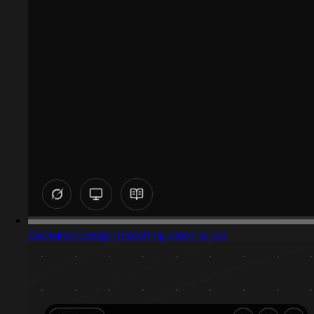
Captured design matching electric car