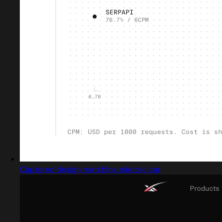
Captured design matching electric car