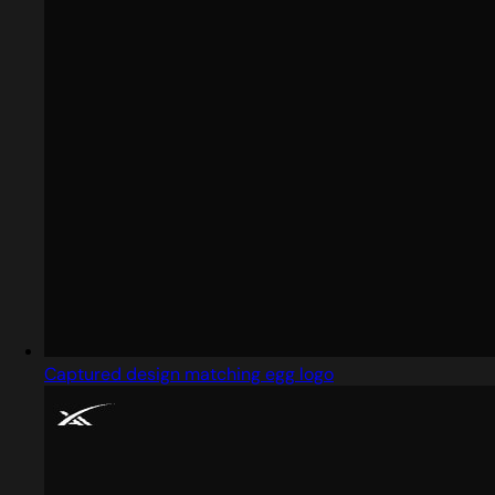
Captured design matching egg logo