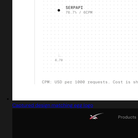
Captured design matching egg logo