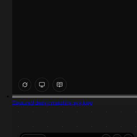
Captured design matching egg logo