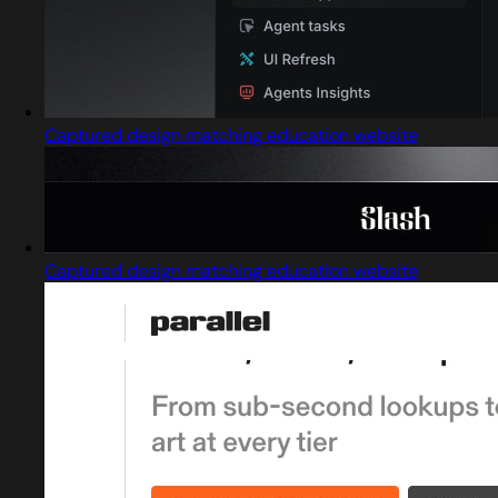
Captured design matching education website
Captured design matching education website