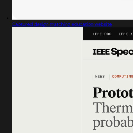
Captured design matching education website