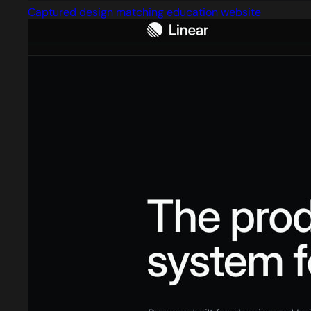
Captured design matching education website