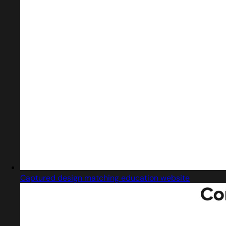
Captured design matching education website