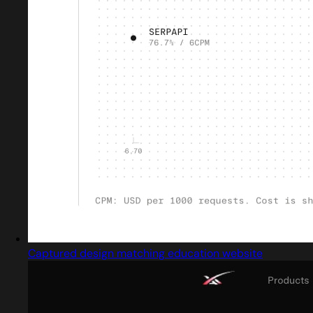
Captured design matching education website