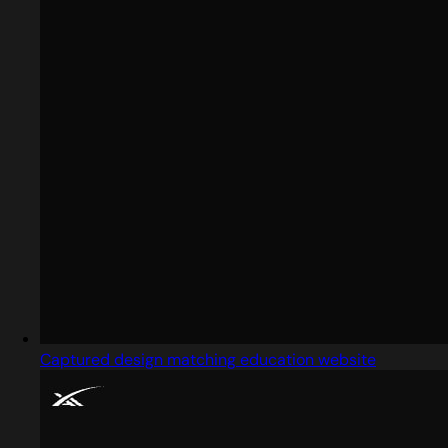
Captured design matching education website