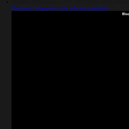
Captured design matching education website