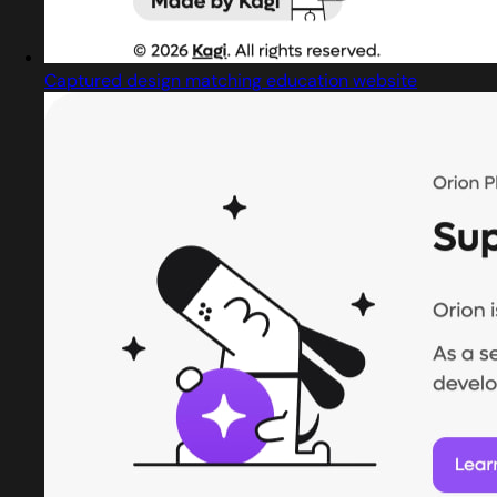
Captured design matching education website