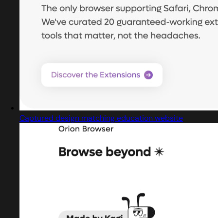
Captured design matching education website