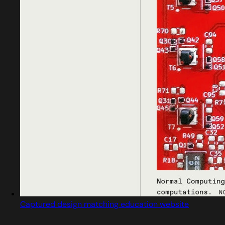
Captured design matching education website