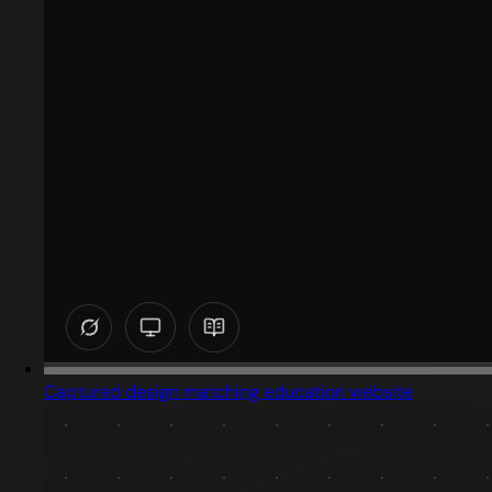
Captured design matching education website