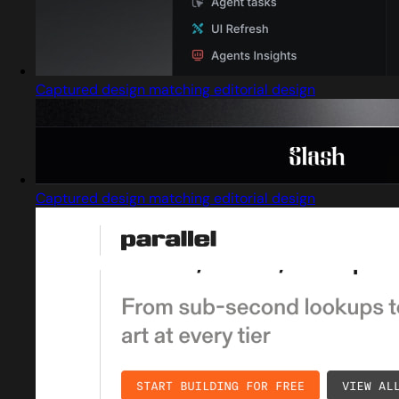
Captured design matching editorial design
Captured design matching editorial design