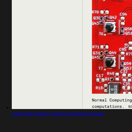
Captured design matching editorial design