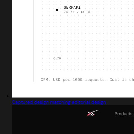
Captured design matching editorial design