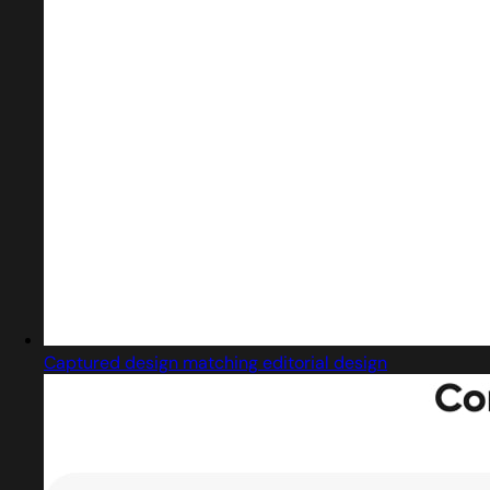
Captured design matching editorial design