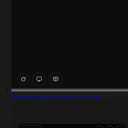
Captured design matching editorial design