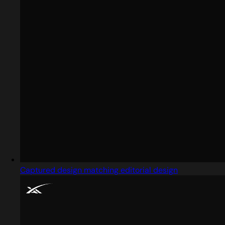
Captured design matching editorial design