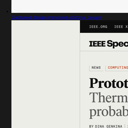
Captured design matching editorial design