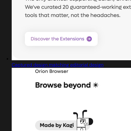
Captured design matching editorial design