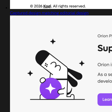
Captured design matching editorial design