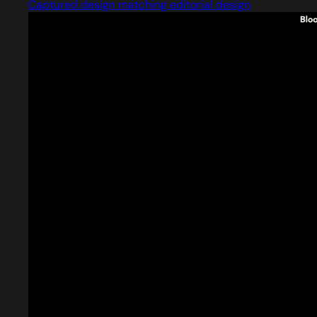
Captured design matching editorial design