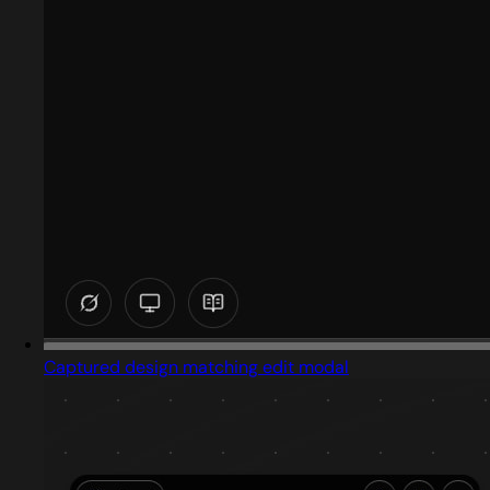
Captured design matching edit modal