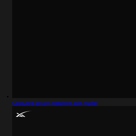
Captured design matching edit modal