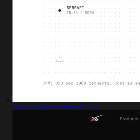
Captured design matching edit modal