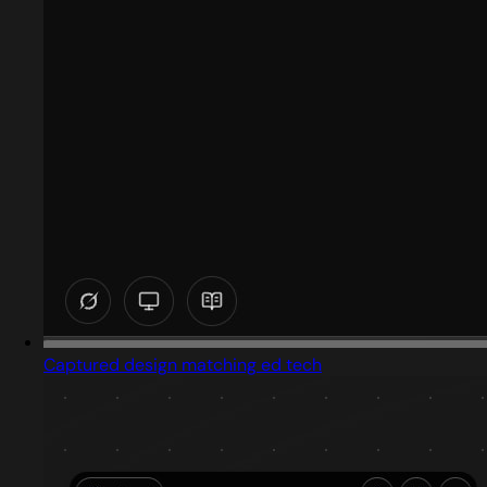
Captured design matching ed tech