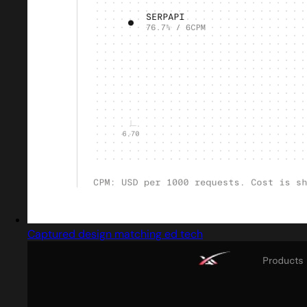
Captured design matching ed tech