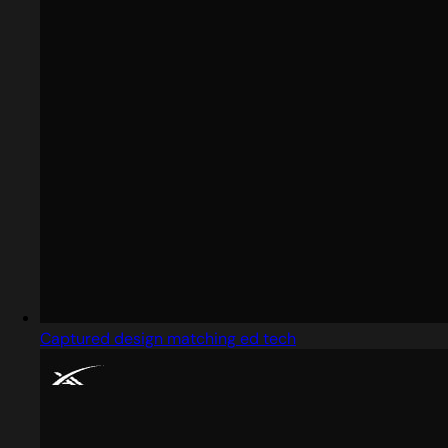
Captured design matching ed tech