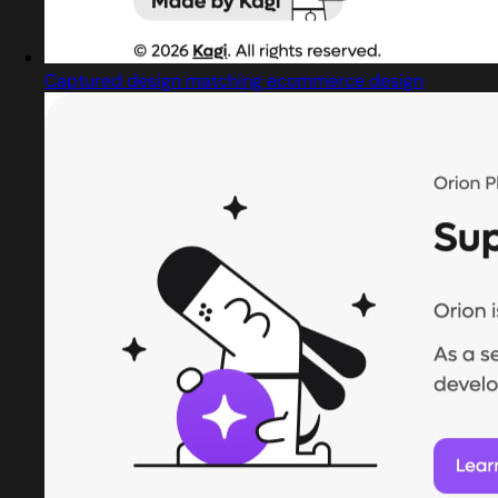
Captured design matching ecommerce design