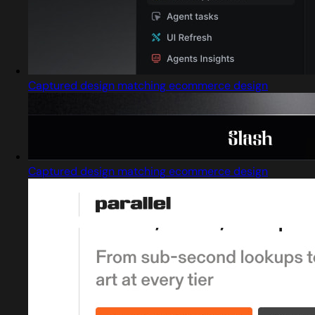
Captured design matching ecommerce design
Captured design matching ecommerce design