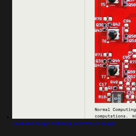
Captured design matching ecommerce design