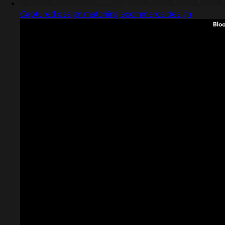
Captured design matching ecommerce design