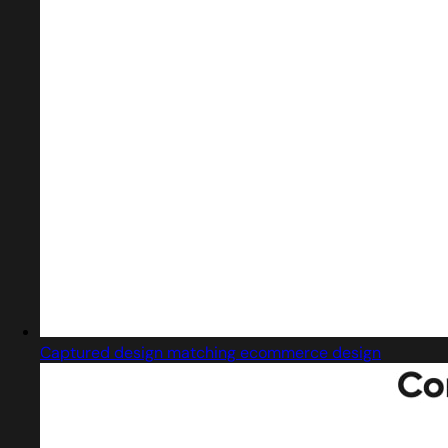
Captured design matching ecommerce design