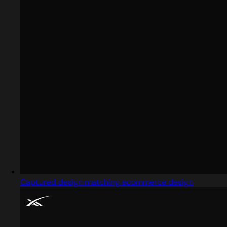
Captured design matching ecommerce design