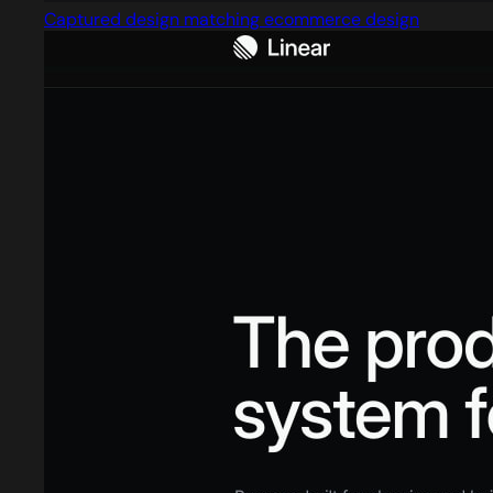
Captured design matching ecommerce design