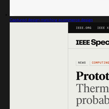
Captured design matching ecommerce design