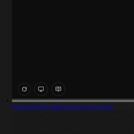
Captured design matching ecommerce design