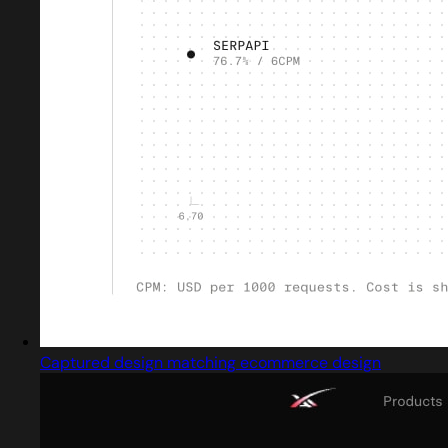
Captured design matching ecommerce design