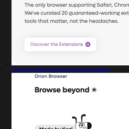
Captured design matching ecommerce design