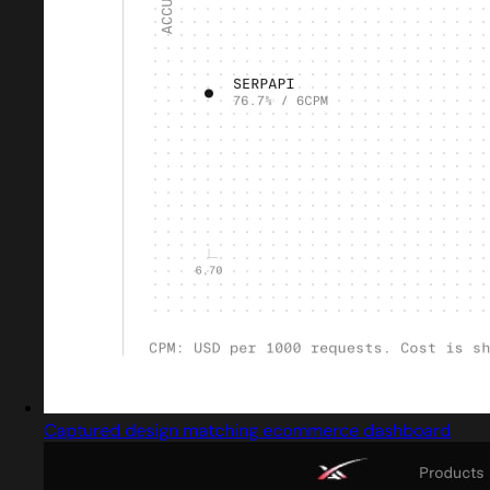
Captured design matching ecommerce dashboard