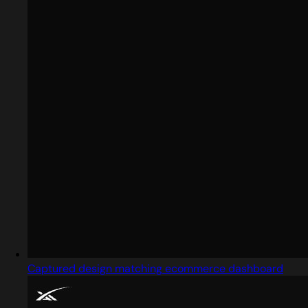
Captured design matching ecommerce dashboard