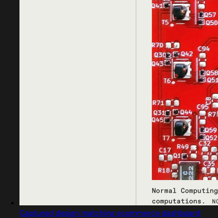
Captured design matching ecommerce dashboard