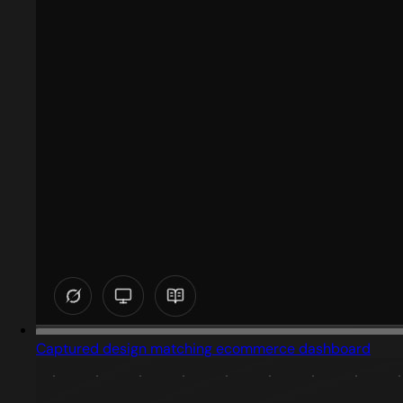
Captured design matching ecommerce dashboard