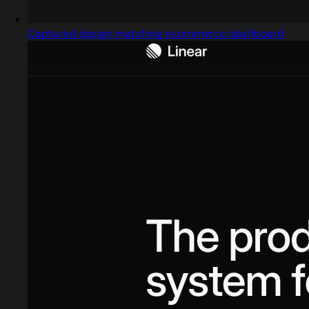
Captured design matching ecommerce dashboard