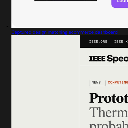
Captured design matching ecommerce dashboard