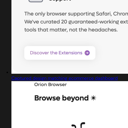
Captured design matching ecommerce dashboard