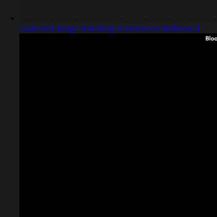
Captured design matching ecommerce dashboard