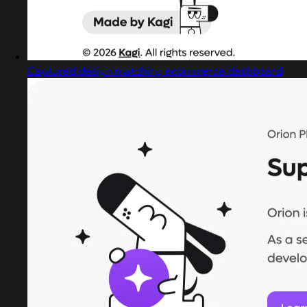
Captured design matching ecommerce dashboard