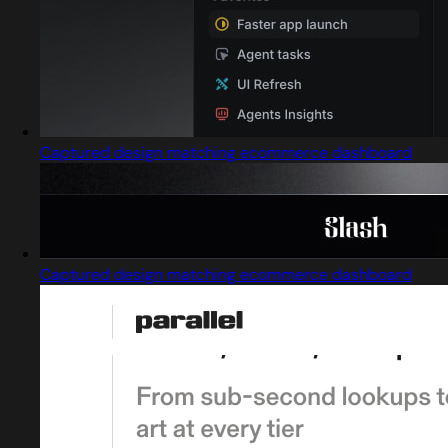
Captured design matching ecommerce dashboard
Captured design matching ecommerce dashboard