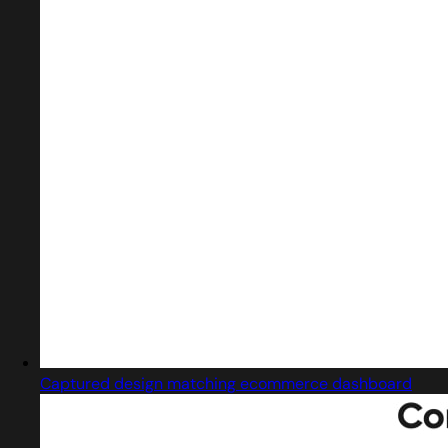
Captured design matching ecommerce dashboard