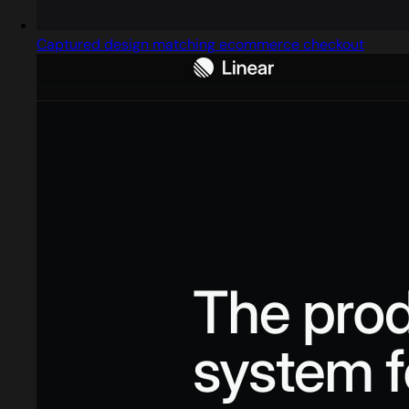
Captured design matching ecommerce checkout