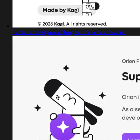
Captured design matching ecommerce checkout