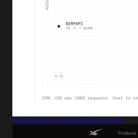
Captured design matching ecommerce checkout