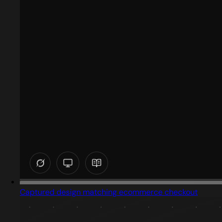
Captured design matching ecommerce checkout