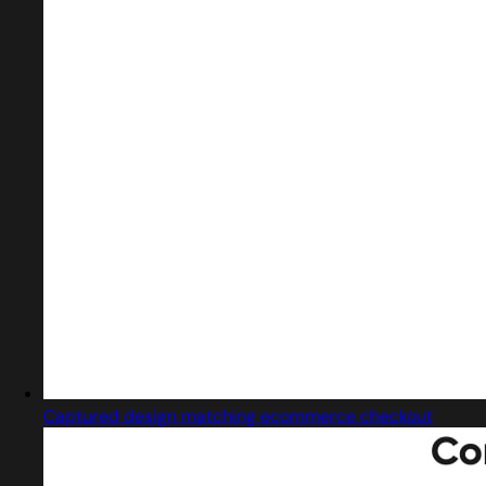
Captured design matching ecommerce checkout