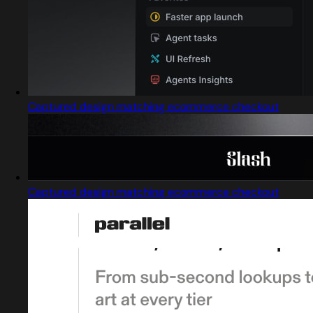
Captured design matching ecommerce checkout
Captured design matching ecommerce checkout