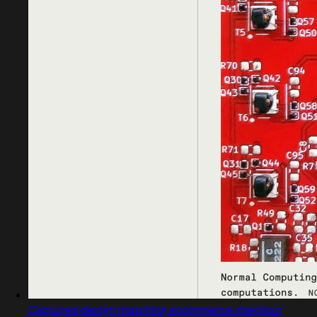
Captured design matching ecommerce checkout