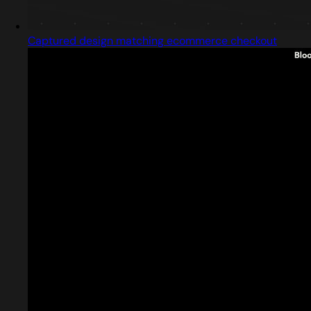
Captured design matching ecommerce checkout