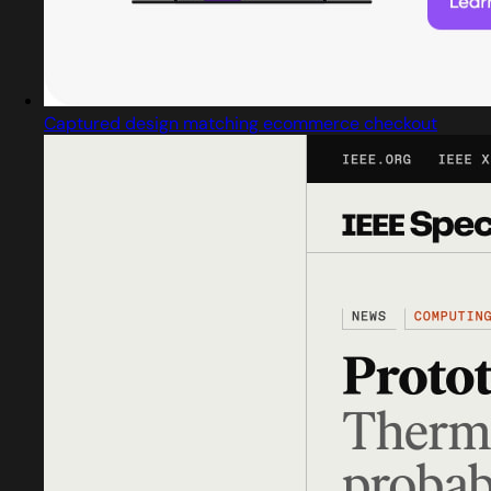
Captured design matching ecommerce checkout