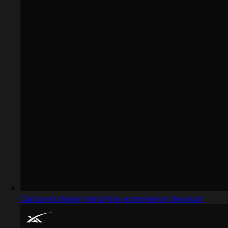
Captured design matching ecommerce checkout