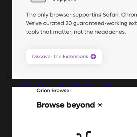
Captured design matching ecommerce checkout