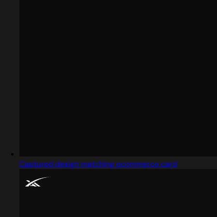
Captured design matching ecommerce card