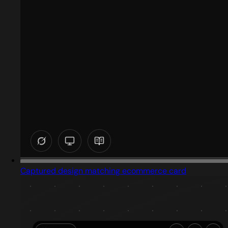
Captured design matching ecommerce card