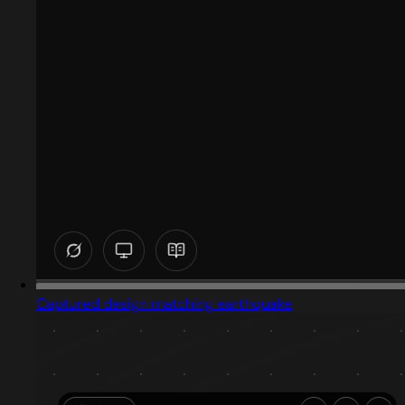
Captured design matching earthquake