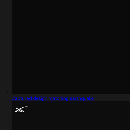
Captured design matching earthquake