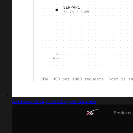
Captured design matching earthquake