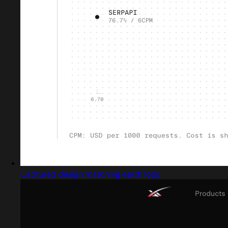
Captured design matching earth logo