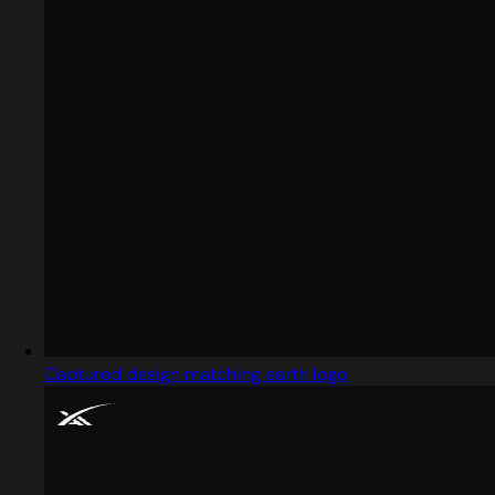
Captured design matching earth logo