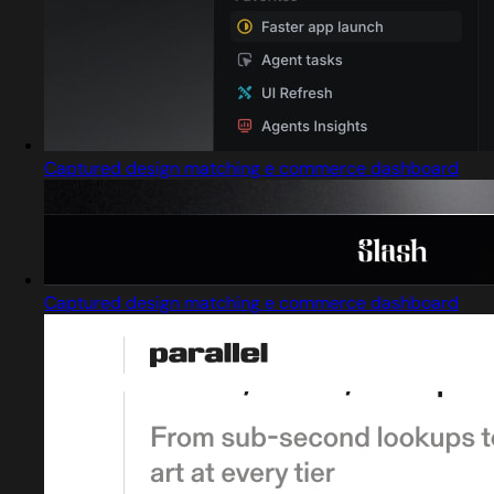
Captured design matching e commerce dashboard
Captured design matching e commerce dashboard