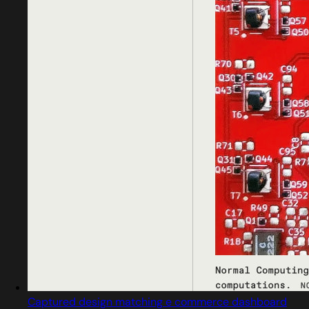
Captured design matching e commerce dashboard