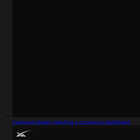
Captured design matching e commerce dashboard