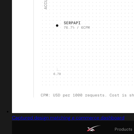
Captured design matching e commerce dashboard