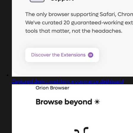
Captured design matching e commerce dashboard