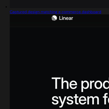
Captured design matching e commerce dashboard