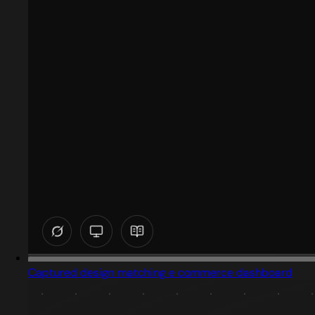
Captured design matching e commerce dashboard