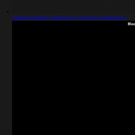
Captured design matching e commerce dashboard