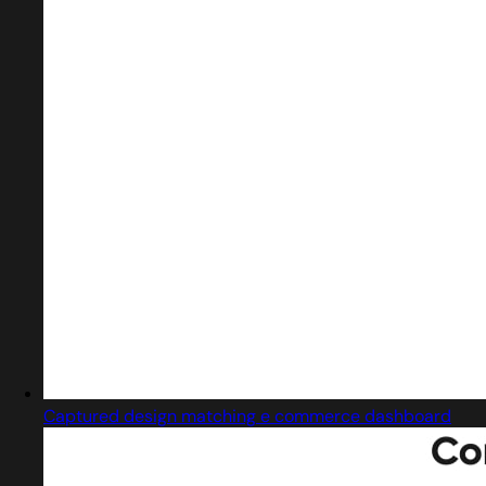
Captured design matching e commerce dashboard