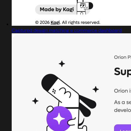
Captured design matching e commerce dashboard