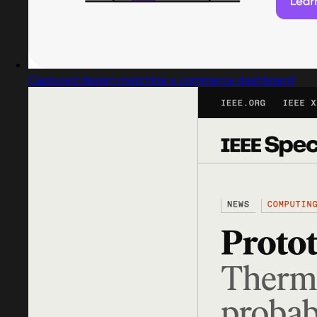
Captured design matching e commerce dashboard