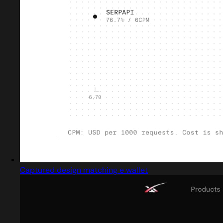
Captured design matching e wallet