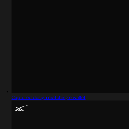
Captured design matching e wallet