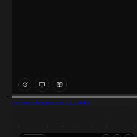
Captured design matching e wallet