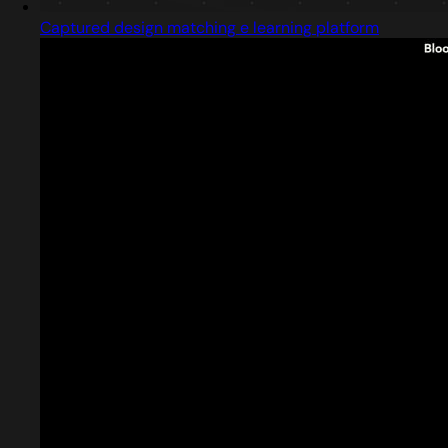
Captured design matching e learning platform