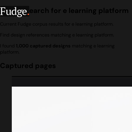
Fudge
.
Design search for e learning platform
Current Fudge corpus results for e learning platform.
Find design references matching e learning platform.
I found
1,000 captured designs
matching e learning
platform.
Captured pages