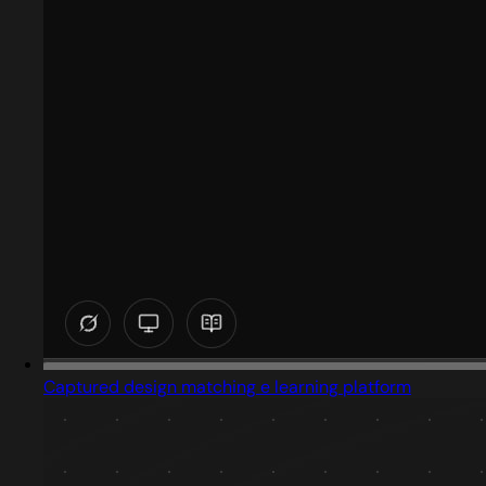
Captured design matching e learning platform