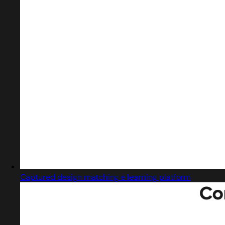
Captured design matching e learning platform