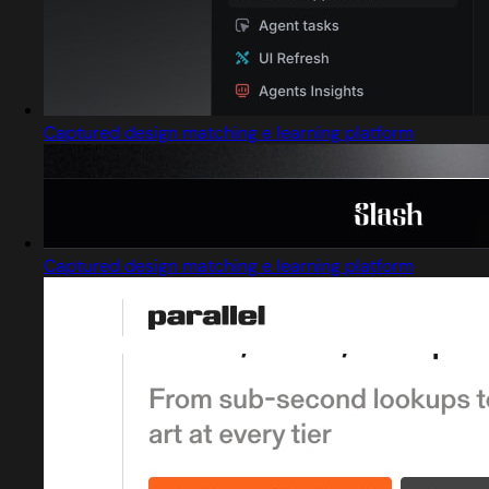
Captured design matching e learning platform
Captured design matching e learning platform