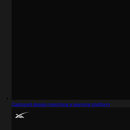
Captured design matching e learning platform