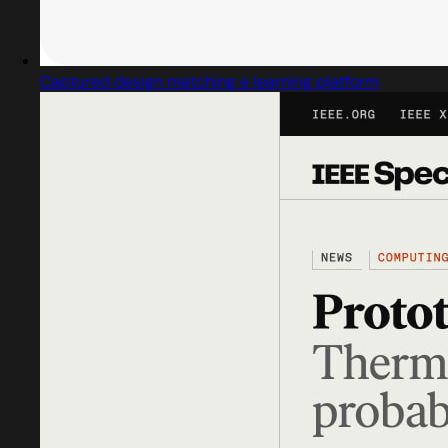
Captured design matching e learning platform