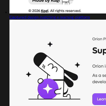
Captured design matching e learning platform