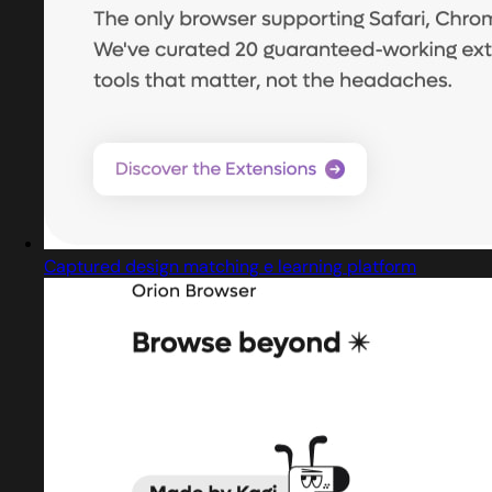
Captured design matching e learning platform