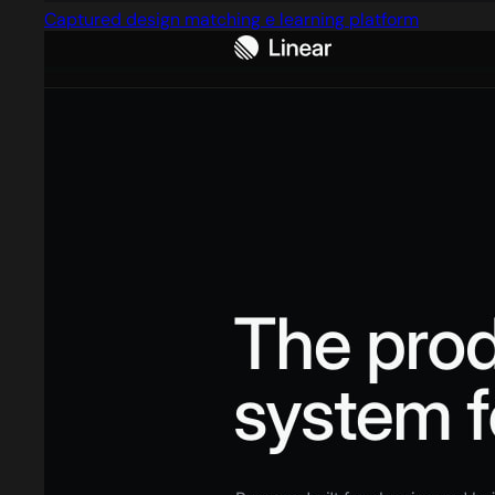
Captured design matching e learning platform