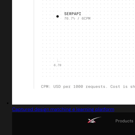
Captured design matching e learning platform