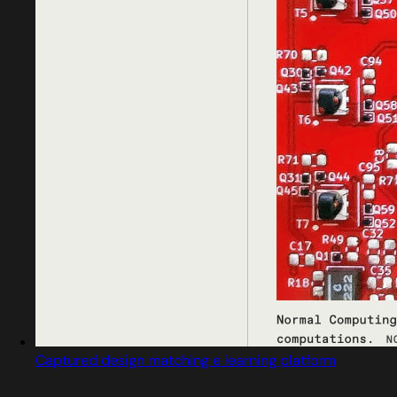
Captured design matching e learning platform