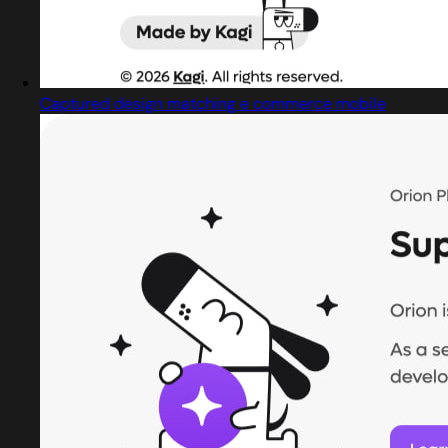
Captured design matching e commerce mobile