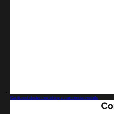
Captured design matching e commerce mobile