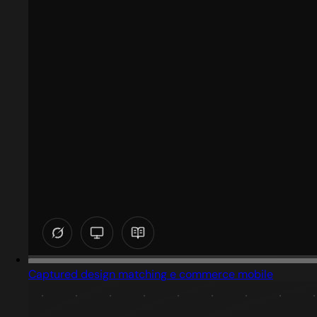
Captured design matching e commerce mobile