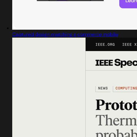
Captured design matching e commerce mobile