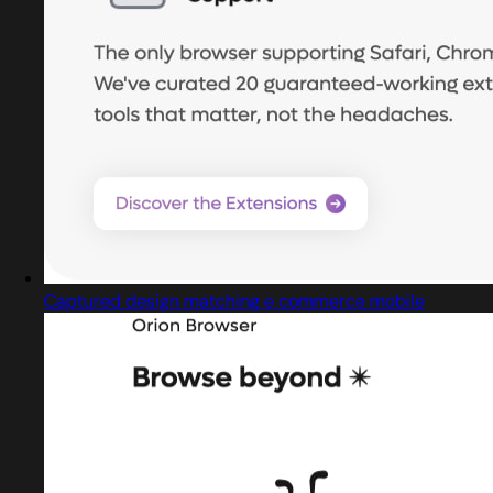
Captured design matching e commerce mobile