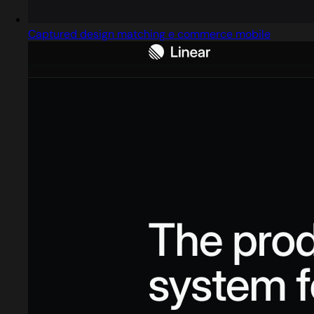
Captured design matching e commerce mobile