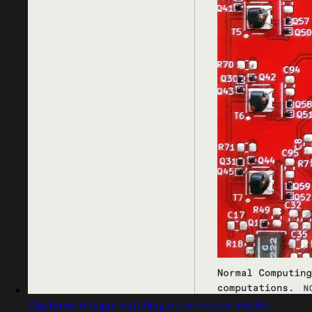
Captured design matching e commerce mobile