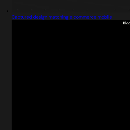
Captured design matching e commerce mobile