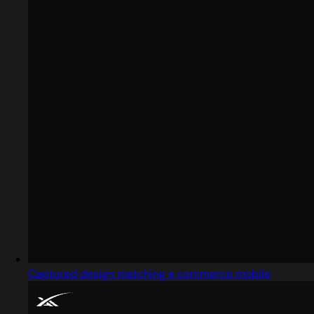
Captured design matching e commerce mobile