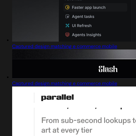
Captured design matching e commerce mobile
Captured design matching e commerce mobile