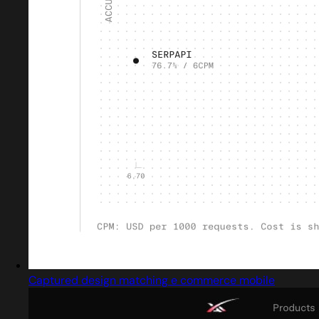
Captured design matching e commerce mobile