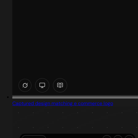
Captured design matching e commerce logo