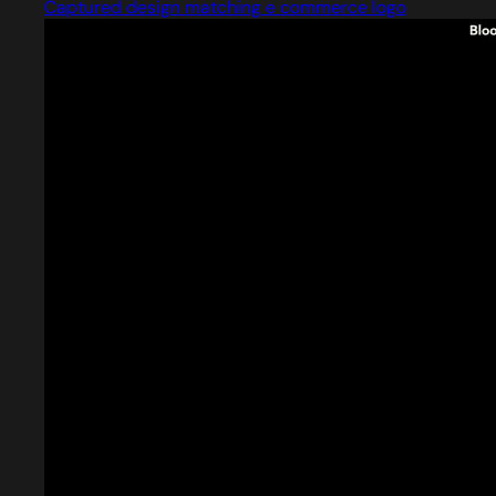
Captured design matching e commerce logo