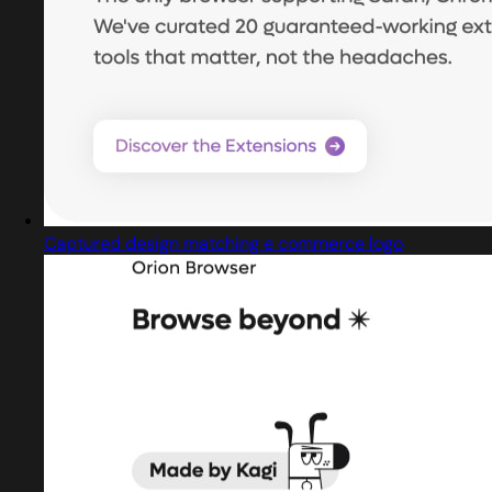
Captured design matching e commerce logo