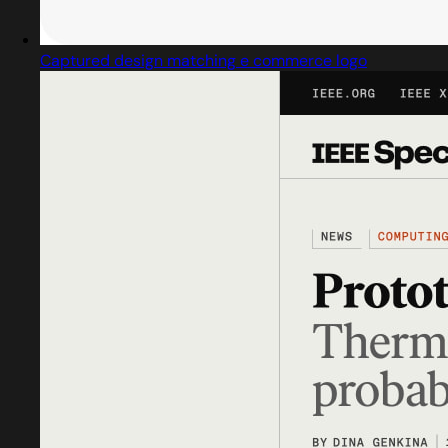
Captured design matching e commerce logo