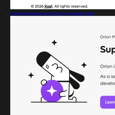
Captured design matching e commerce logo