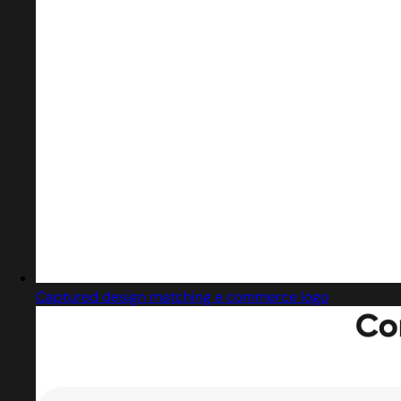
Captured design matching e commerce logo