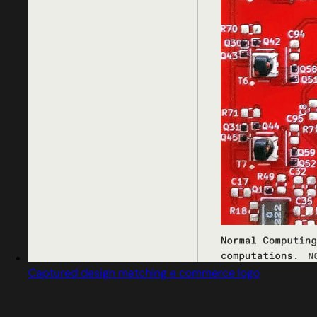
Captured design matching e commerce logo