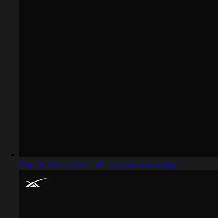
Captured design matching e commerce logo