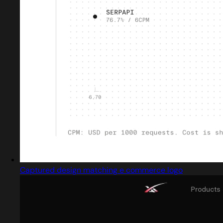
Captured design matching e commerce logo