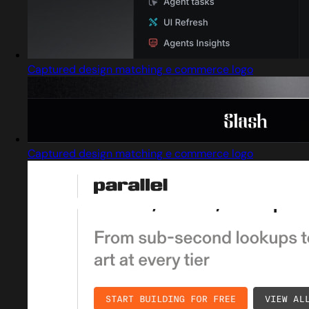
Captured design matching e commerce logo
Captured design matching e commerce logo