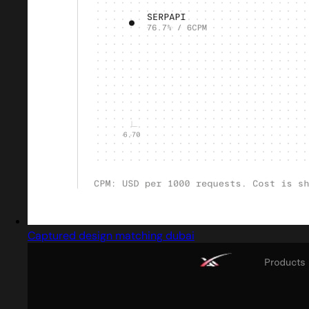
Captured design matching dubai