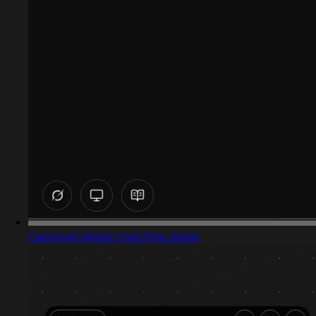
Captured design matching dubai