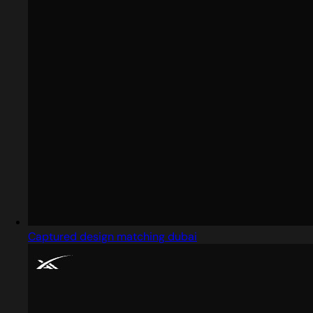
Captured design matching dubai