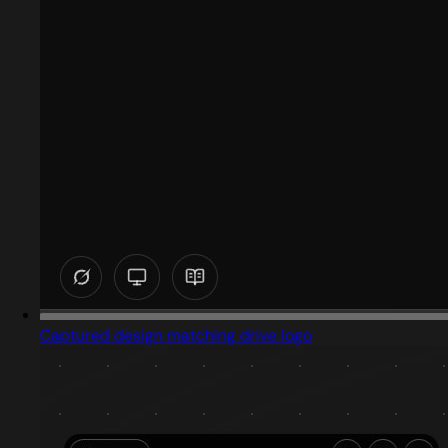
Captured design matching drive logo