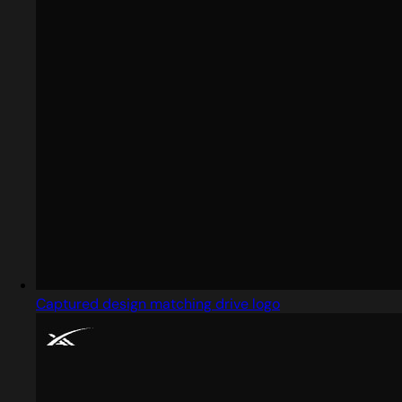
Captured design matching drive logo