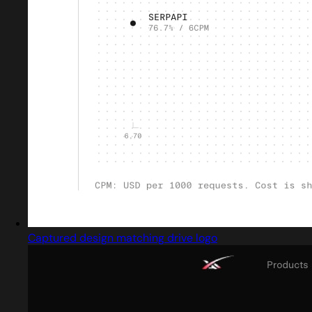
Captured design matching drive logo