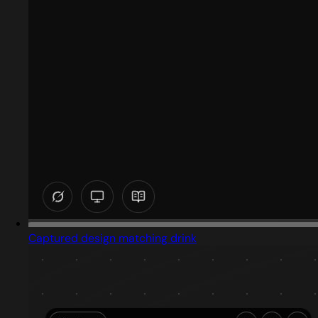
Captured design matching drink