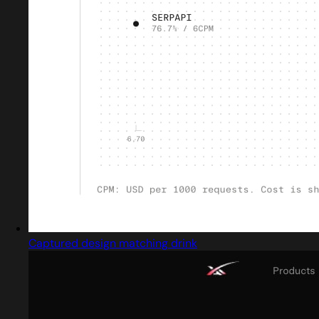
Captured design matching drink