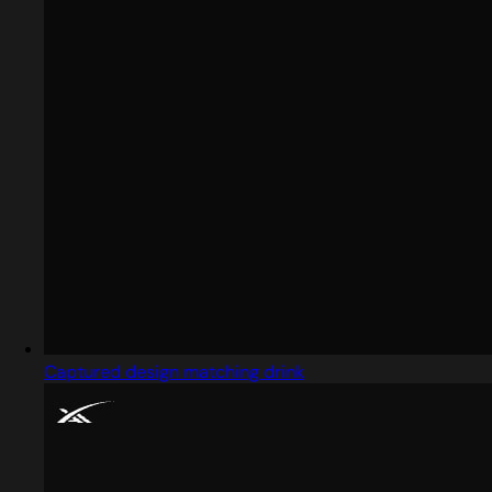
Captured design matching drink