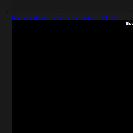
Captured design matching dragon boat festival