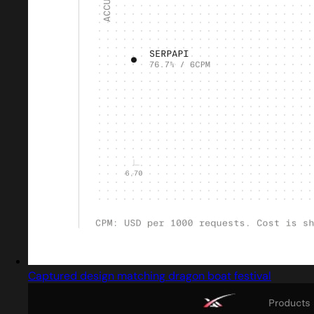
Captured design matching dragon boat festival