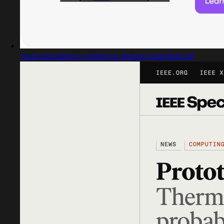
Captured design matching dragon boat festival