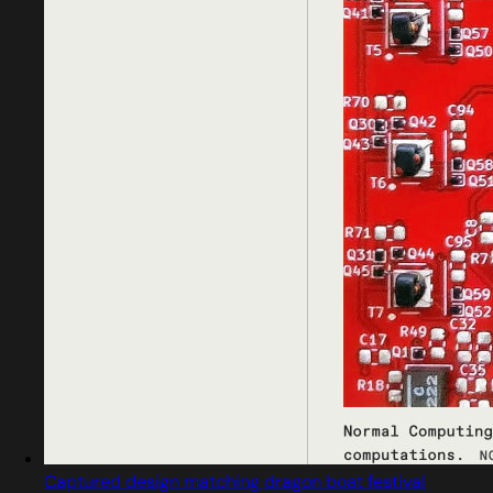
Captured design matching dragon boat festival