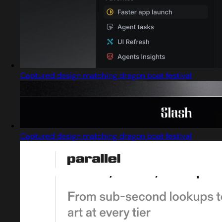
Captured design matching dragon boat festival
Captured design matching dragon boat festival