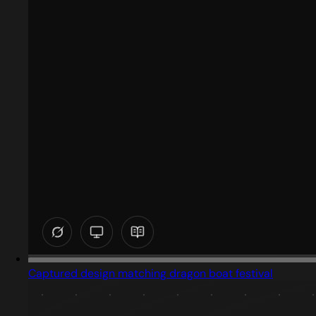
Captured design matching dragon boat festival