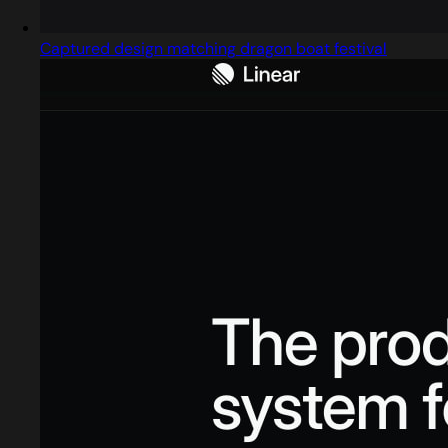
Captured design matching dragon boat festival