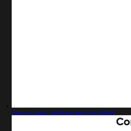
Captured design matching dragon boat festival