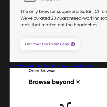
Captured design matching dragon boat festival