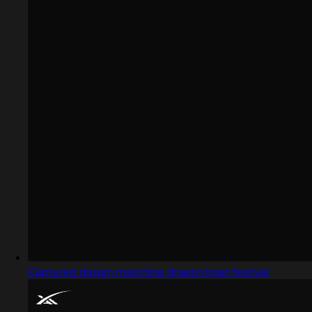
Captured design matching dragon boat festival