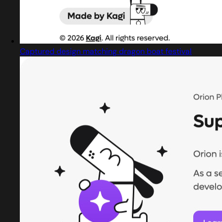
Captured design matching dragon boat festival